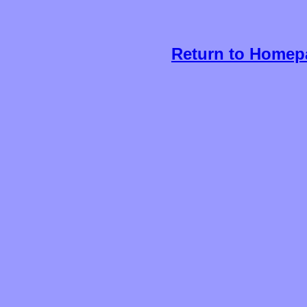
Return to Homep