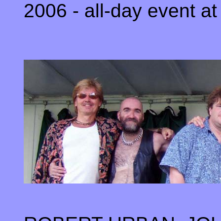
2006 - all-day event at