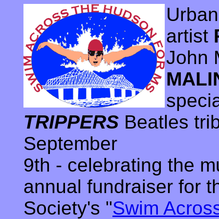
Urban
artist
John 
MALI
speci
TRIPPERS
Beatles tri
September
9th - celebrating the m
annual fundraiser for 
Society's "
Swim Acros