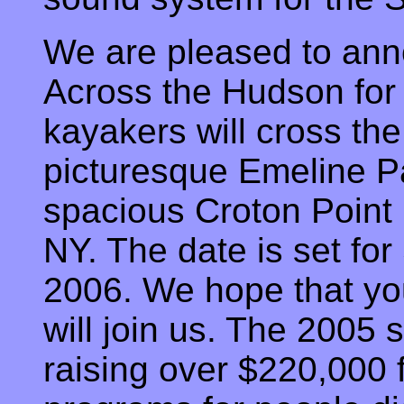
We are pleased to an
Across the Hudson fo
kayakers will cross th
picturesque Emeline P
spacious Croton Point
NY. The date is set fo
2006. We hope that you
will join us. The 2005
raising over $220,000 