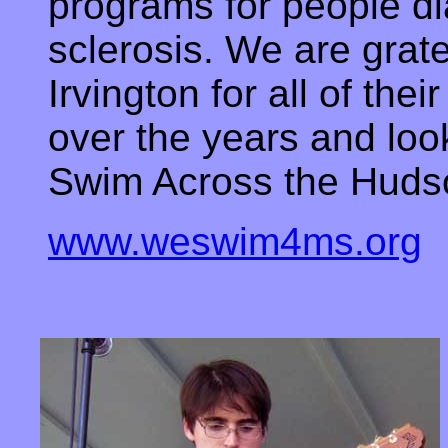
programs for people di
sclerosis. We are grate
Irvington for all of the
over the years and loo
Swim Across the Hud
www.weswim4ms.org