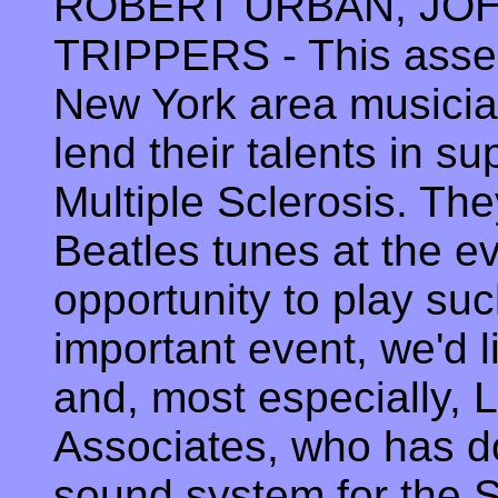
ROBERT URBAN, JOH
TRIPPERS - This assem
New York area musicia
lend their talents in su
Multiple Sclerosis. The
Beatles tunes at the ev
opportunity to play suc
important event, we'd 
and, most especially, 
Associates, who has d
sound system for the 