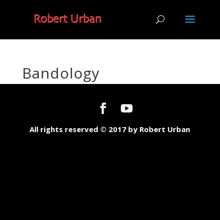
Bandology
All rights reserved © 2017 by Robert Urban