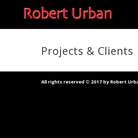
Projects & Clients
All rights reserved © 2017 by Robert Urb