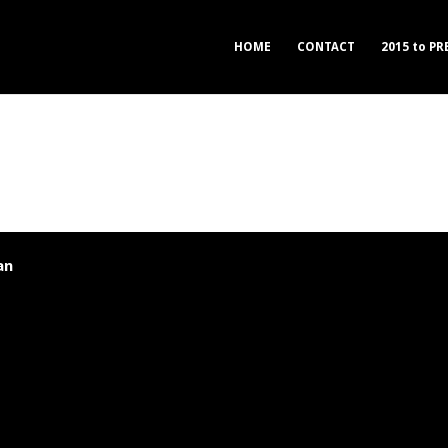
HOME
CONTACT
2015 to P
an