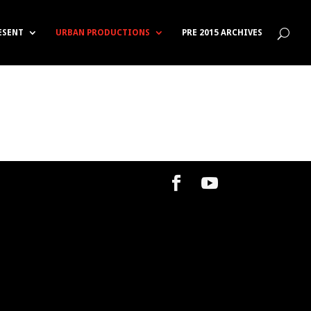
RESENT
URBAN PRODUCTIONS
PRE 2015 ARCHIVES